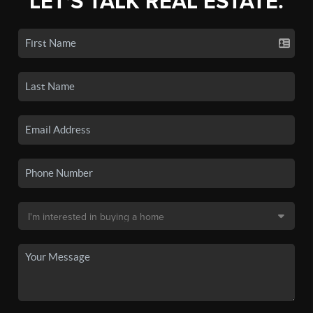
LET'S TALK REAL ESTATE.