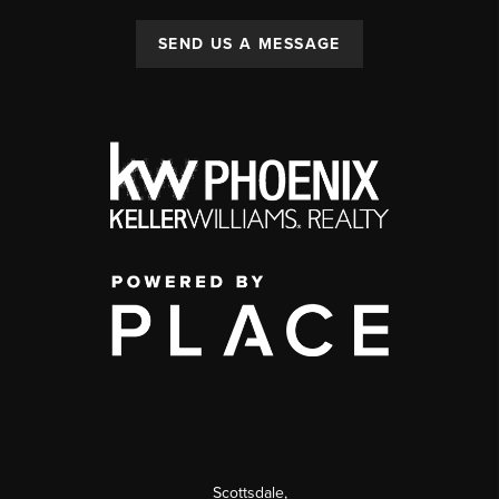
SEND US A MESSAGE
Scottsdale
,