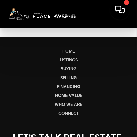
HOME
LISTINGS
BUYING
SELLING
FINANCING
HOME VALUE
WHO WE ARE
CONNECT