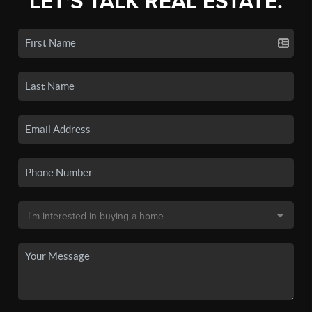
LET'S TALK REAL ESTATE.