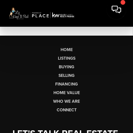
HOME
LISTINGS
BUYING
SELLING
FINANCING
HOME VALUE
WHO WE ARE
CONNECT