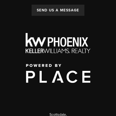
SEND US A MESSAGE
Scottsdale
,