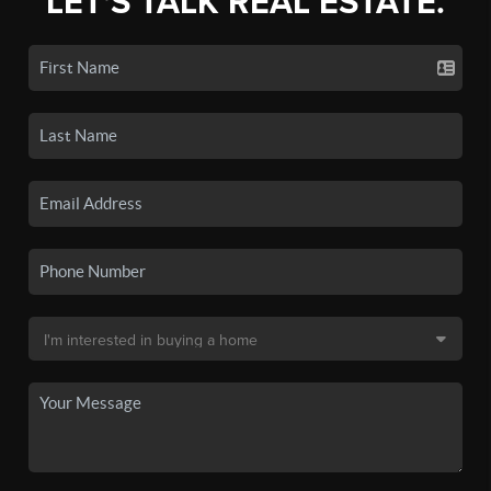
LET'S TALK REAL ESTATE.