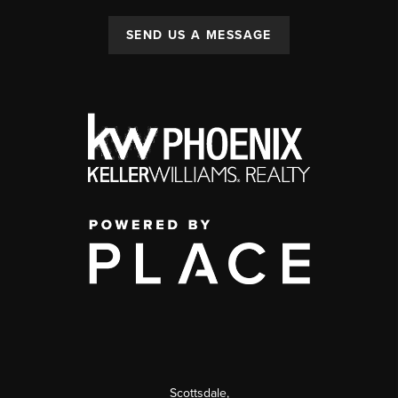
SEND US A MESSAGE
Scottsdale
,