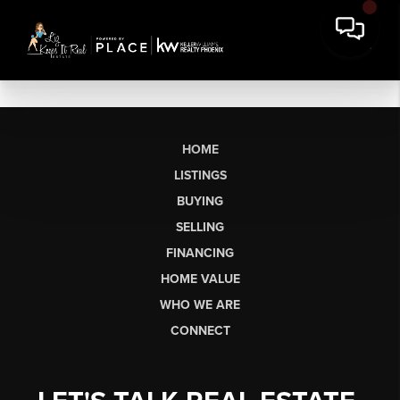
HOME
LISTINGS
BUYING
SELLING
FINANCING
HOME VALUE
WHO WE ARE
CONNECT