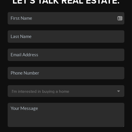
LET'S TALK REAL ESTATE.