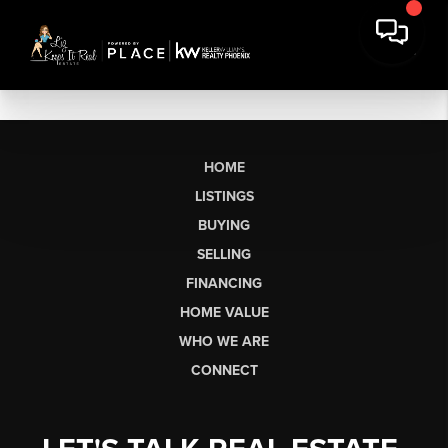
HOME
LISTINGS
BUYING
SELLING
FINANCING
HOME VALUE
WHO WE ARE
CONNECT