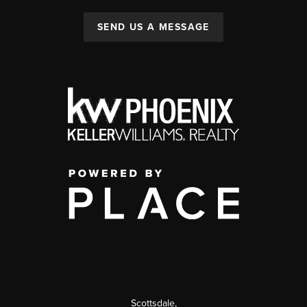
SEND US A MESSAGE
Scottsdale
,