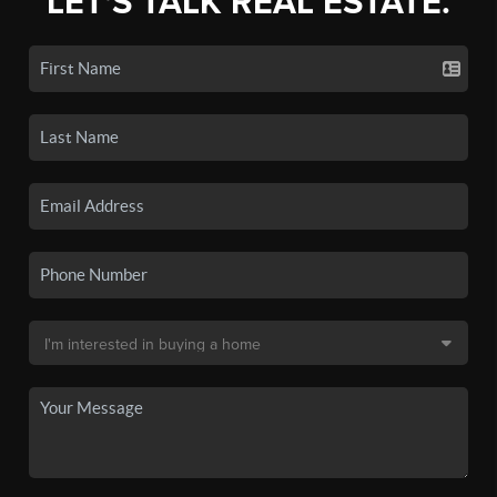
LET'S TALK REAL ESTATE.