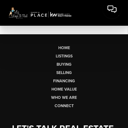
HOME
LISTINGS
BUYING
SELLING
FINANCING
HOME VALUE
WHO WE ARE
CONNECT