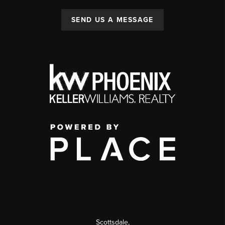
SEND US A MESSAGE
Scottsdale
,