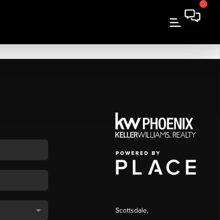
Scottsdale
,