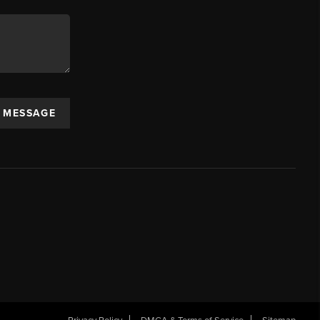
A MESSAGE