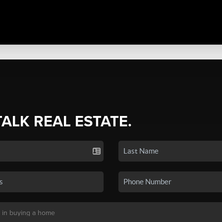
TALK REAL ESTATE.