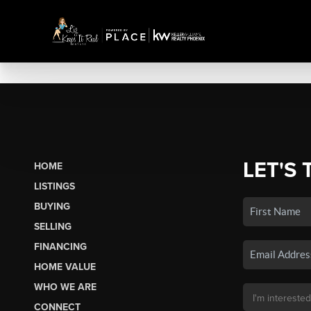
LET'S 
HOME
LISTINGS
BUYING
SELLING
FINANCING
HOME VALUE
WHO WE ARE
CONNECT