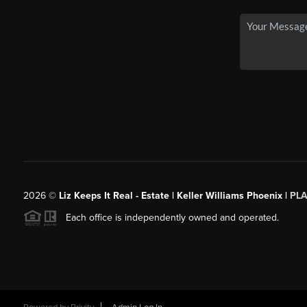
2026
©
Liz Keeps It Real - Estate | Keller Williams Phoenix |
PL
Each office is independently owned and operated.