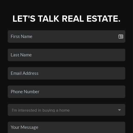
LET'S TALK REAL ESTATE.