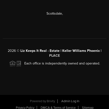
Scottsdale
,
2026
©
Liz Keeps It Real - Estate | Keller Williams Phoenix |
PLACE
Each office is independently owned and operated.
Powered by
Brivity
Admin Log In
Privacy Policy
DMCA & Terms of Service
Sitemap