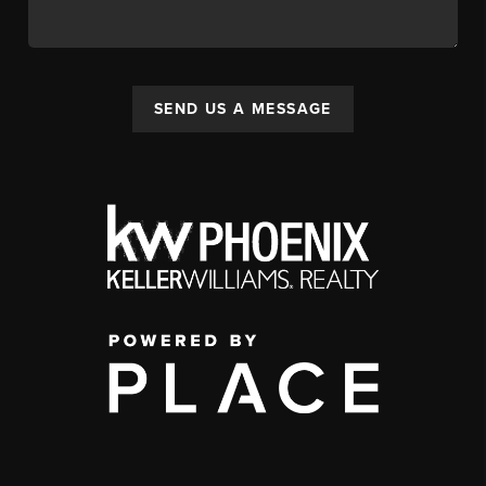
SEND US A MESSAGE