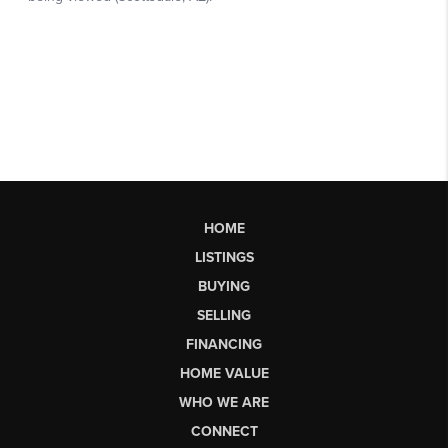
HOME
LISTINGS
BUYING
SELLING
FINANCING
HOME VALUE
WHO WE ARE
CONNECT