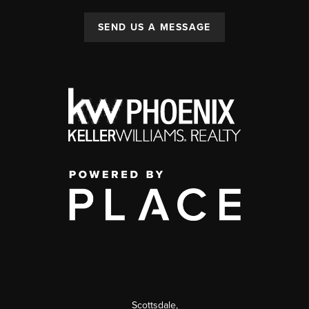
SEND US A MESSAGE
Scottsdale
,