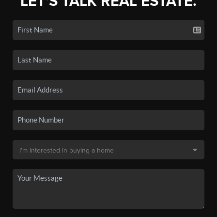
LET'S TALK REAL ESTATE.