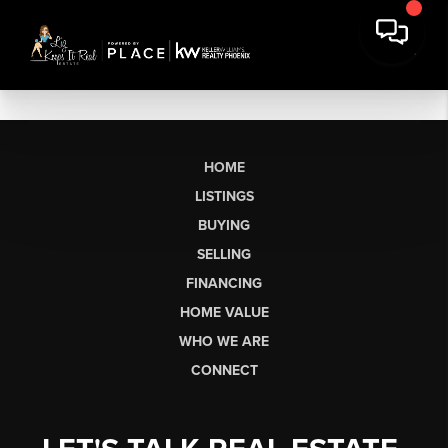
HOME
LISTINGS
BUYING
SELLING
FINANCING
HOME VALUE
WHO WE ARE
CONNECT