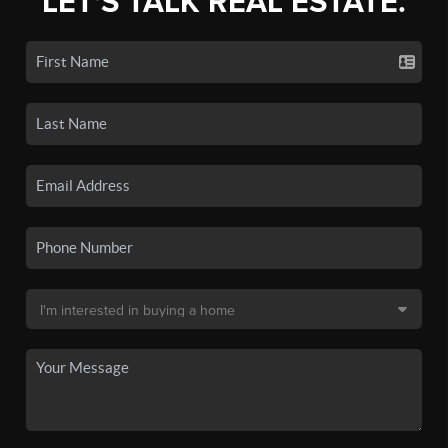
LET'S TALK REAL ESTATE.