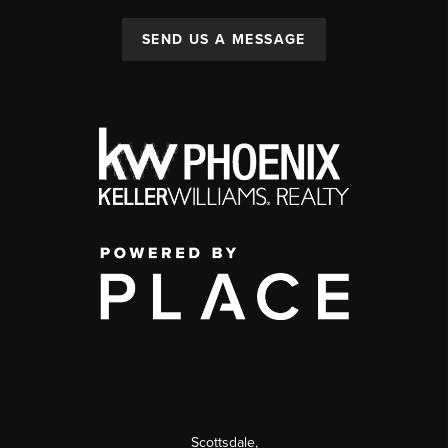
SEND US A MESSAGE
Scottsdale
,