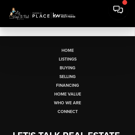
HOME
LISTINGS
BUYING
SELLING
FINANCING
HOME VALUE
WHO WE ARE
CONNECT