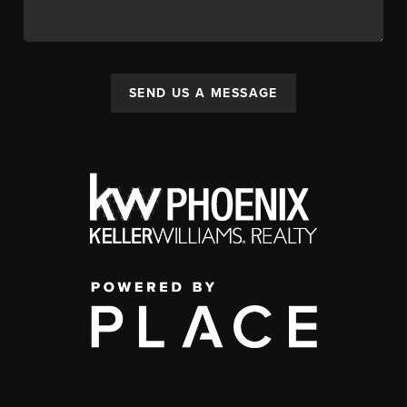
SEND US A MESSAGE