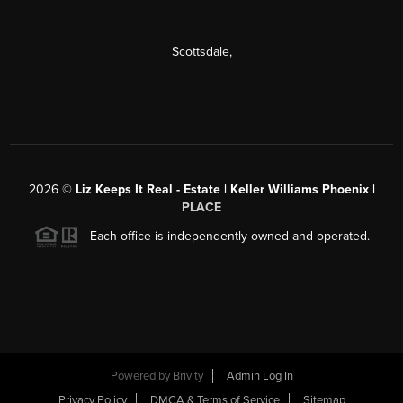
Scottsdale
,
2026
©
Liz Keeps It Real - Estate | Keller Williams Phoenix |
PLACE
Each office is independently owned and operated.
Powered by
Brivity
Admin Log In
Privacy Policy
DMCA & Terms of Service
Sitemap