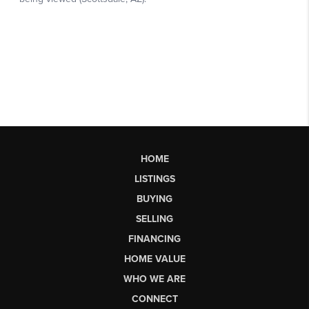
HOME
LISTINGS
BUYING
SELLING
FINANCING
HOME VALUE
WHO WE ARE
CONNECT