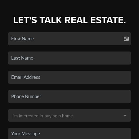
LET'S TALK REAL ESTATE.