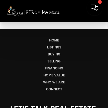
HOME
LISTINGS
BUYING
SELLING
FINANCING
HOME VALUE
WHO WE ARE
CONNECT