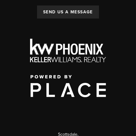
SEND US A MESSAGE
Scottsdale
,