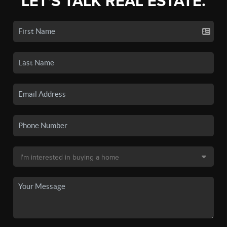
LET'S TALK REAL ESTATE.