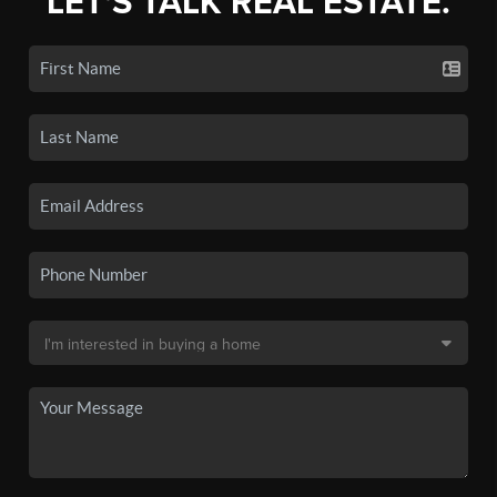
LET'S TALK REAL ESTATE.