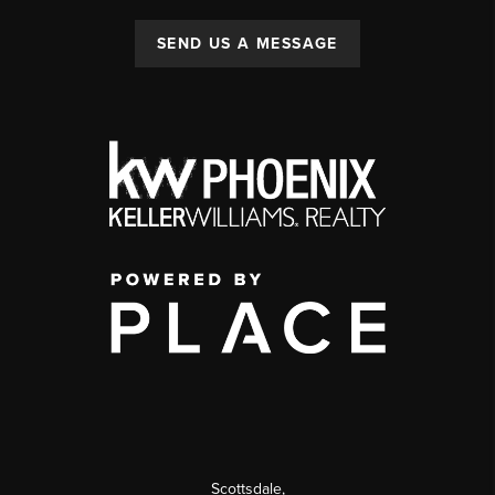
SEND US A MESSAGE
Scottsdale
,