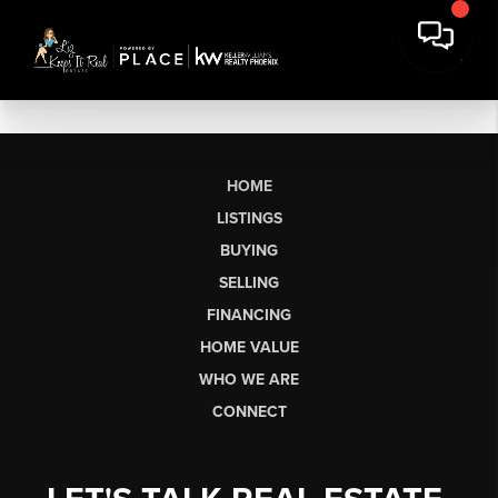
HOME
LISTINGS
BUYING
SELLING
FINANCING
HOME VALUE
WHO WE ARE
CONNECT