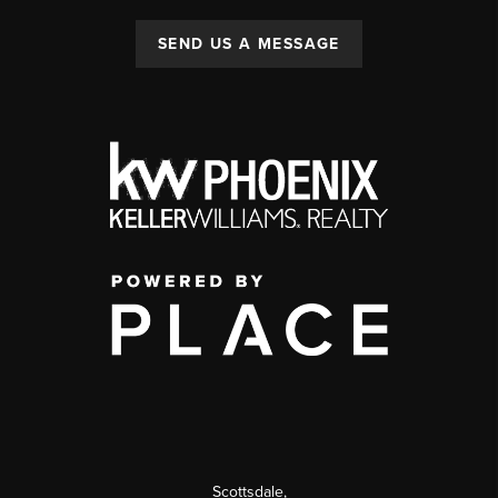
SEND US A MESSAGE
Scottsdale
,