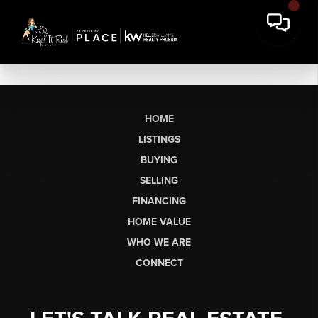
HOME
LISTINGS
BUYING
SELLING
FINANCING
HOME VALUE
WHO WE ARE
CONNECT