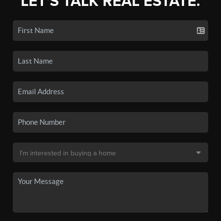
LET'S TALK REAL ESTATE.