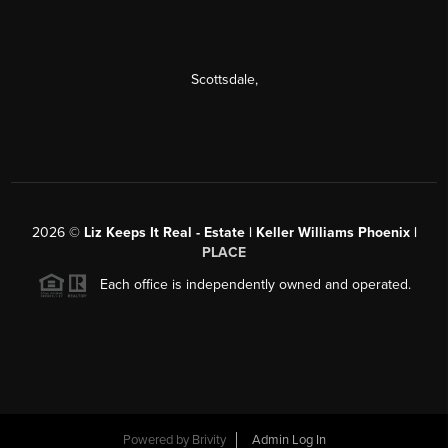
Scottsdale
,
2026
©
Liz Keeps It Real - Estate | Keller Williams Phoenix |
PLACE
Each office is independently owned and operated.
Powered by
Brivity
Admin Log In