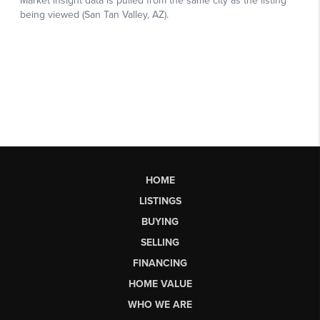
HOME
LISTINGS
BUYING
SELLING
FINANCING
HOME VALUE
WHO WE ARE