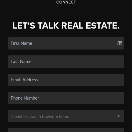
CONNECT
LET'S TALK REAL ESTATE.