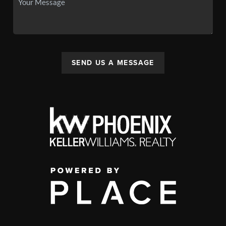
SEND US A MESSAGE