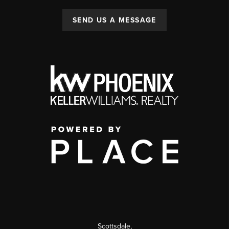
SEND US A MESSAGE
Scottsdale
,