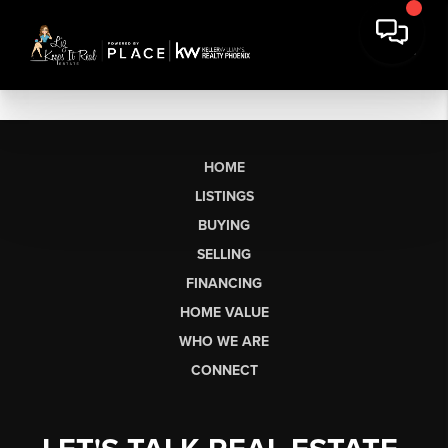
HOME
LISTINGS
BUYING
SELLING
FINANCING
HOME VALUE
WHO WE ARE
CONNECT