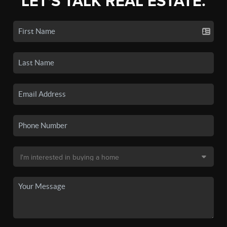
LET'S TALK REAL ESTATE.