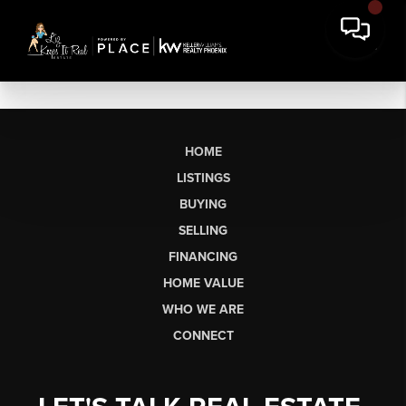
HOME
LISTINGS
BUYING
SELLING
FINANCING
HOME VALUE
WHO WE ARE
CONNECT