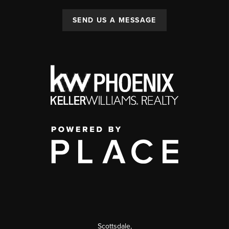
SEND US A MESSAGE
Scottsdale
,