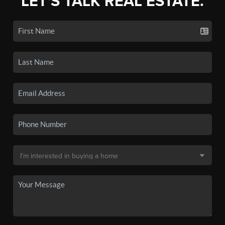
LET'S TALK REAL ESTATE.