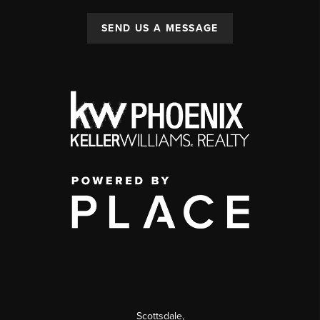
SEND US A MESSAGE
Scottsdale
,