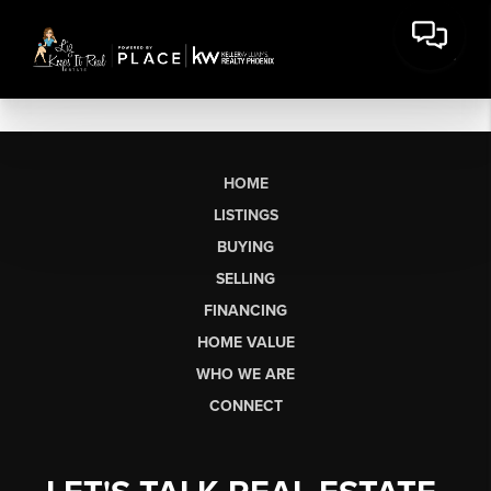
HOME
LISTINGS
BUYING
SELLING
FINANCING
HOME VALUE
WHO WE ARE
CONNECT