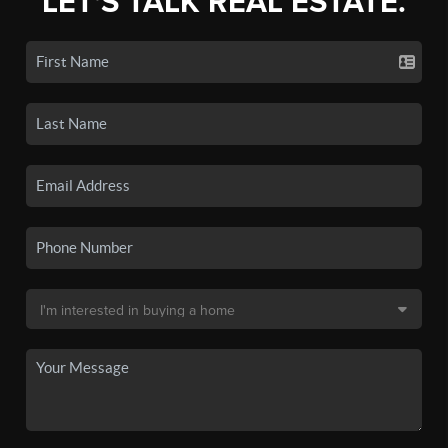
LET'S TALK REAL ESTATE.