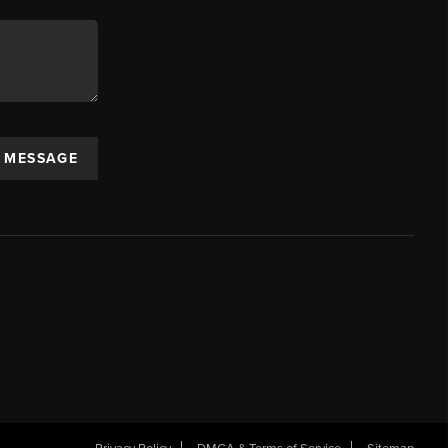
A MESSAGE