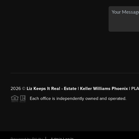
2026
©
Liz Keeps It Real - Estate | Keller Williams Phoenix |
PL
Each office is independently owned and operated.