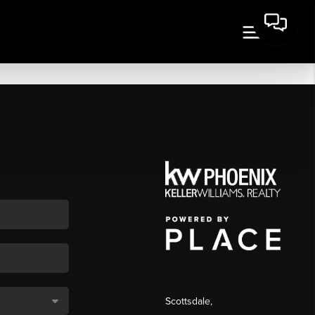
Scottsdale
,