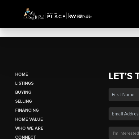
LET'S 
HOME
LISTINGS
BUYING
SELLING
FINANCING
HOME VALUE
WHO WE ARE
CONNECT