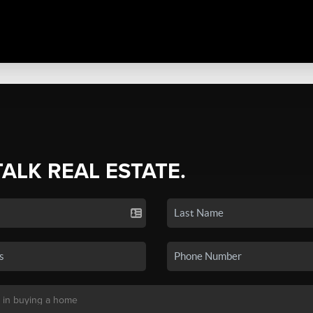
TALK REAL ESTATE.