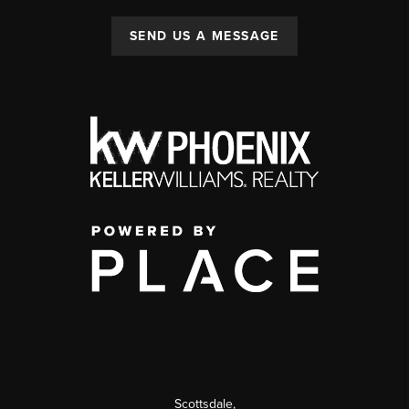
SEND US A MESSAGE
Scottsdale
,