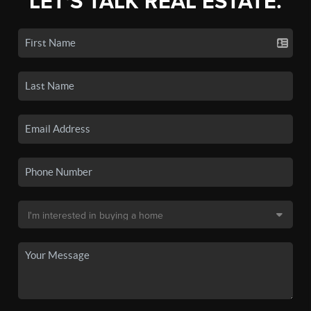
LET'S TALK REAL ESTATE.