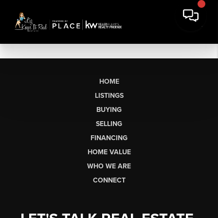
HOME
LISTINGS
BUYING
SELLING
FINANCING
HOME VALUE
WHO WE ARE
CONNECT