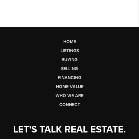
HOME
LISTINGS
BUYING
SELLING
FINANCING
HOME VALUE
WHO WE ARE
CONNECT
LET'S TALK REAL ESTATE.