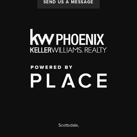
SEND US A MESSAGE
Scottsdale
,