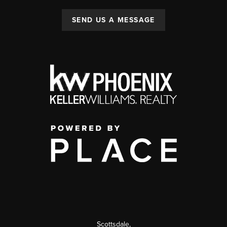
SEND US A MESSAGE
Scottsdale
,