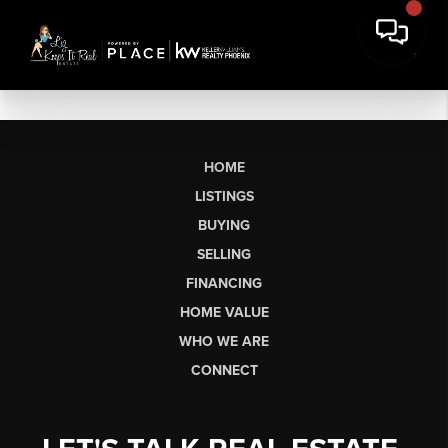
HOME
LISTINGS
BUYING
SELLING
FINANCING
HOME VALUE
WHO WE ARE
CONNECT