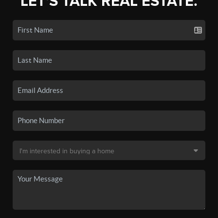
LET'S TALK REAL ESTATE.