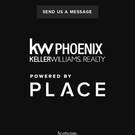
SEND US A MESSAGE
Scottsdale
,