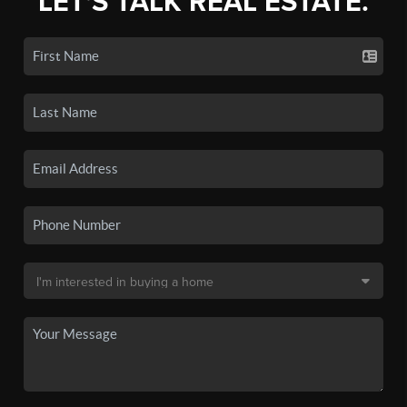
LET'S TALK REAL ESTATE.