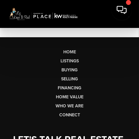
HOME
LISTINGS
BUYING
SELLING
FINANCING
HOME VALUE
WHO WE ARE
CONNECT