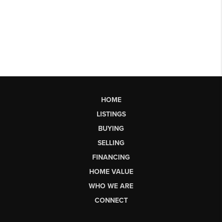
HOME
LISTINGS
BUYING
SELLING
FINANCING
HOME VALUE
WHO WE ARE
CONNECT