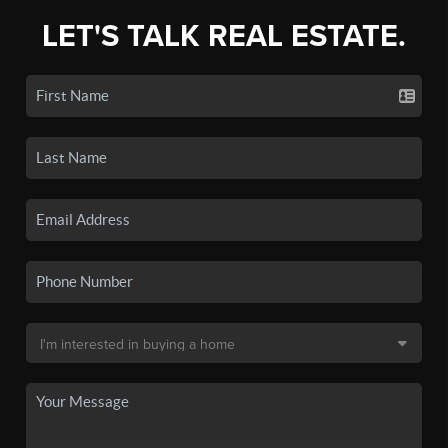
LET'S TALK REAL ESTATE.