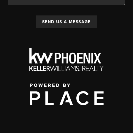
SEND US A MESSAGE