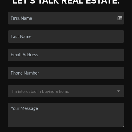
LET'S TALK REAL ESTATE.