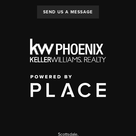
SEND US A MESSAGE
Scottsdale
,