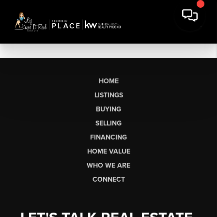
HOME
LISTINGS
BUYING
SELLING
FINANCING
HOME VALUE
WHO WE ARE
CONNECT