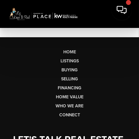
HOME
LISTINGS
BUYING
SELLING
FINANCING
HOME VALUE
WHO WE ARE
CONNECT