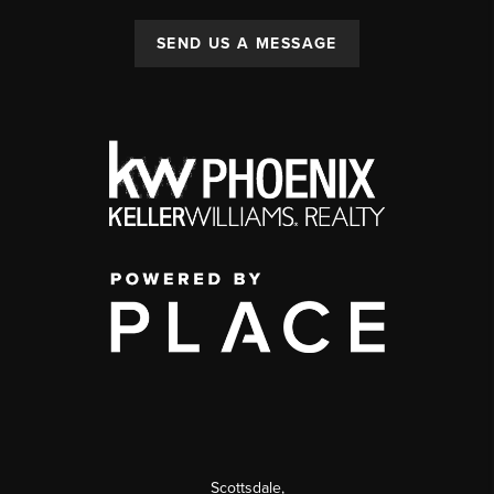
SEND US A MESSAGE
Scottsdale
,