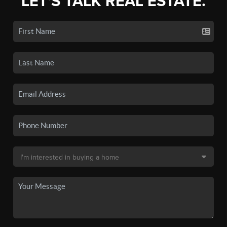
LET'S TALK REAL ESTATE.