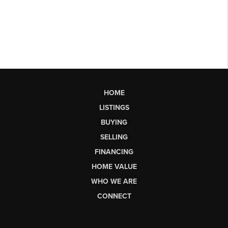
HOME
LISTINGS
BUYING
SELLING
FINANCING
HOME VALUE
WHO WE ARE
CONNECT