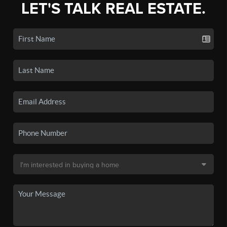
LET'S TALK REAL ESTATE.