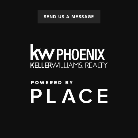
SEND US A MESSAGE