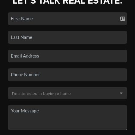
LET'S TALK REAL ESTATE.