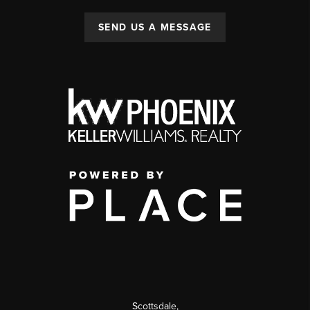
SEND US A MESSAGE
Scottsdale
,