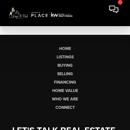
HOME
LISTINGS
BUYING
SELLING
FINANCING
HOME VALUE
WHO WE ARE
CONNECT