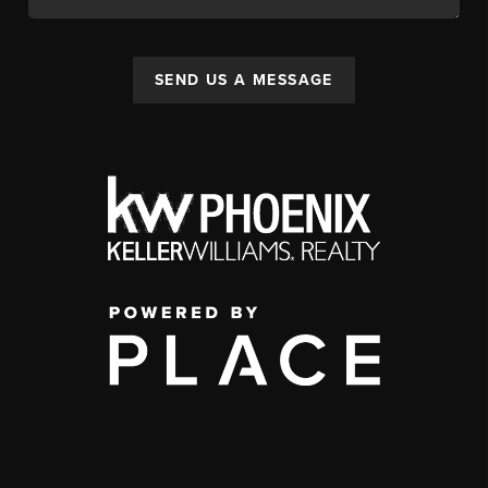
SEND US A MESSAGE