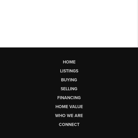
HOME
LISTINGS
BUYING
SELLING
FINANCING
HOME VALUE
WHO WE ARE
CONNECT