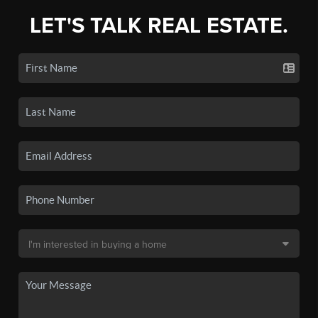
LET'S TALK REAL ESTATE.