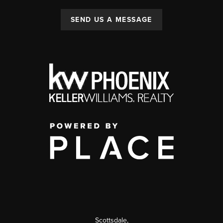
SEND US A MESSAGE
Scottsdale
,