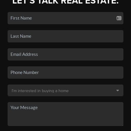
LET'S TALK REAL ESTATE.