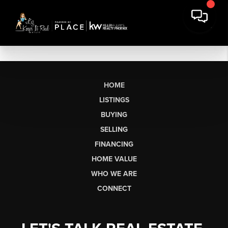
HOME
LISTINGS
BUYING
SELLING
FINANCING
HOME VALUE
WHO WE ARE
CONNECT