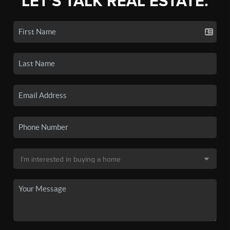
LET'S TALK REAL ESTATE.