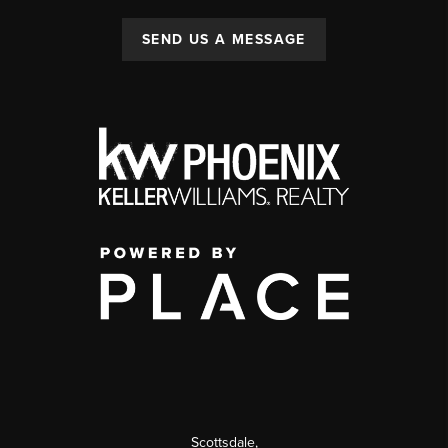
SEND US A MESSAGE
Scottsdale
,