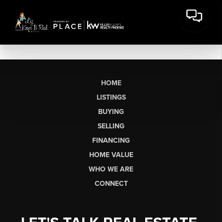
HOME
LISTINGS
BUYING
SELLING
FINANCING
HOME VALUE
WHO WE ARE
CONNECT