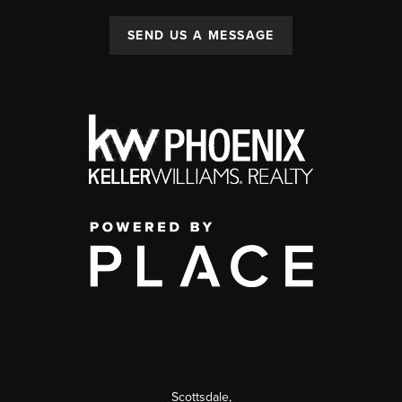
SEND US A MESSAGE
Scottsdale
,