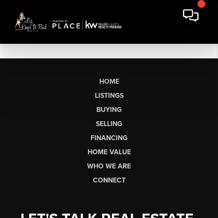
HOME
LISTINGS
BUYING
SELLING
FINANCING
HOME VALUE
WHO WE ARE
CONNECT