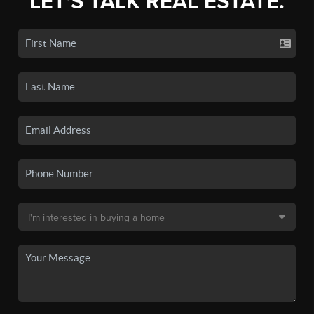
LET'S TALK REAL ESTATE.