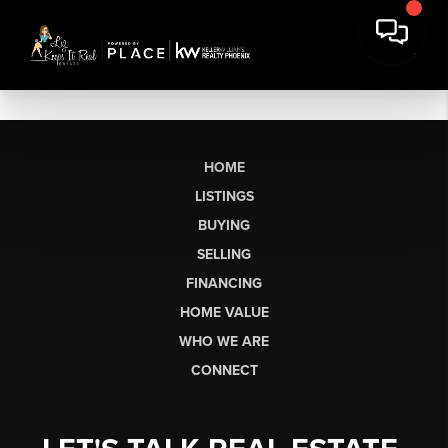
HOME
LISTINGS
BUYING
SELLING
FINANCING
HOME VALUE
WHO WE ARE
CONNECT