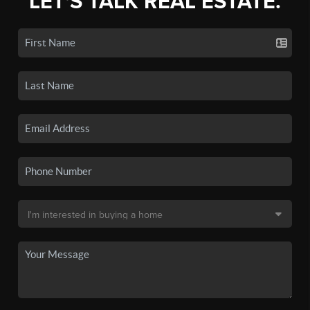
LET'S TALK REAL ESTATE.