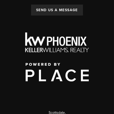
SEND US A MESSAGE
Scottsdale
,