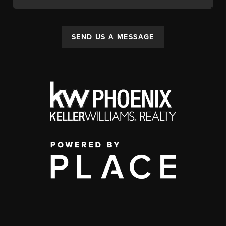
SEND US A MESSAGE