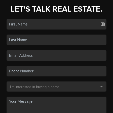
LET'S TALK REAL ESTATE.