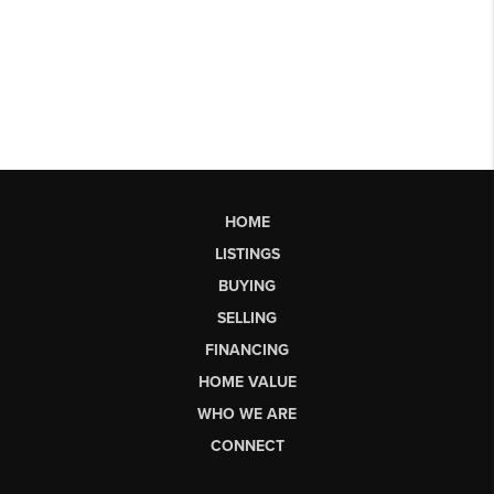
HOME
LISTINGS
BUYING
SELLING
FINANCING
HOME VALUE
WHO WE ARE
CONNECT