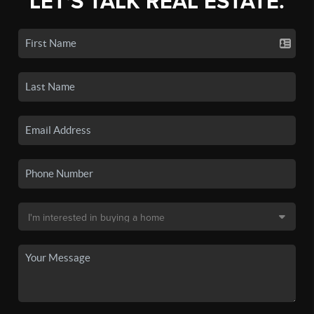
LET'S TALK REAL ESTATE.