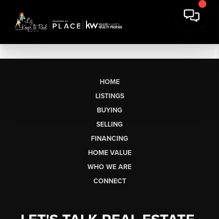
HOME
LISTINGS
BUYING
SELLING
FINANCING
HOME VALUE
WHO WE ARE
CONNECT