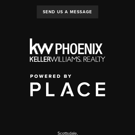
SEND US A MESSAGE
Scottsdale
,