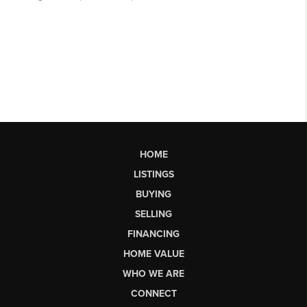
HOME
LISTINGS
BUYING
SELLING
FINANCING
HOME VALUE
WHO WE ARE
CONNECT