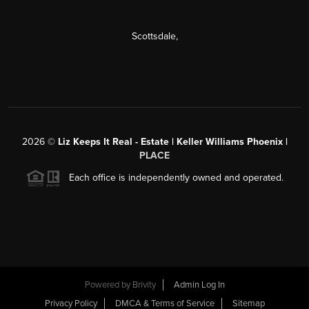
Scottsdale
,
2026
©
Liz Keeps It Real - Estate | Keller Williams Phoenix |
PLACE
Each office is independently owned and operated.
Powered by
Brivity
Admin Log In
Privacy Policy
DMCA & Terms of Service
Sitemap