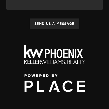
SEND US A MESSAGE