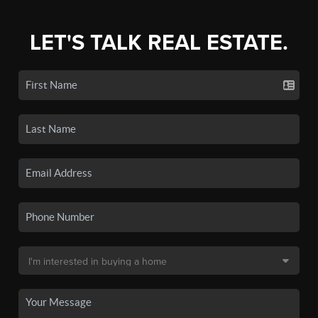
LET'S TALK REAL ESTATE.