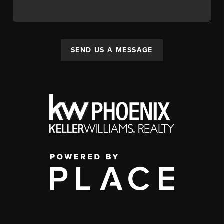
SEND US A MESSAGE