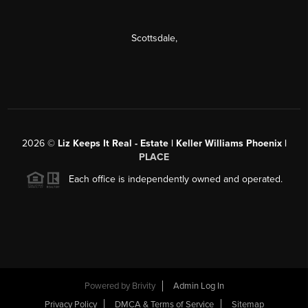
Scottsdale
,
2026
©
Liz Keeps It Real - Estate | Keller Williams Phoenix |
PLACE
Each office is independently owned and operated.
Powered by
Brivity
Admin Log In
Privacy Policy
DMCA & Terms of Service
Sitemap