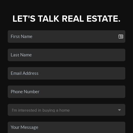
LET'S TALK REAL ESTATE.