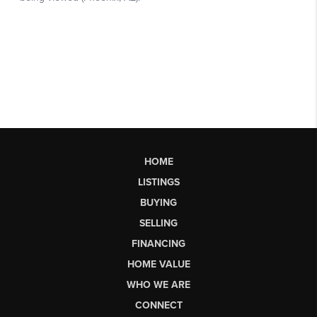
HOME
LISTINGS
BUYING
SELLING
FINANCING
HOME VALUE
WHO WE ARE
CONNECT