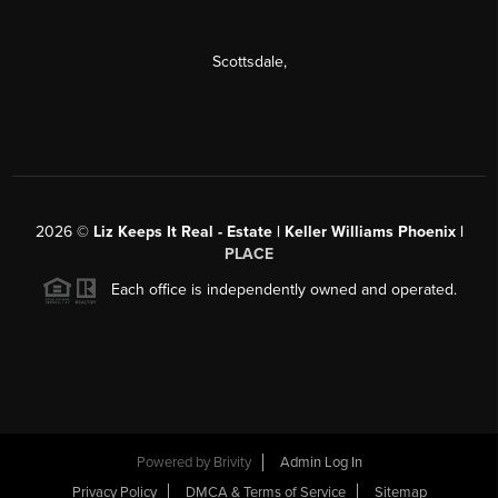
Scottsdale
,
2026
©
Liz Keeps It Real - Estate | Keller Williams Phoenix |
PLACE
Each office is independently owned and operated.
Powered by
Brivity
Admin Log In
Privacy Policy
DMCA & Terms of Service
Sitemap