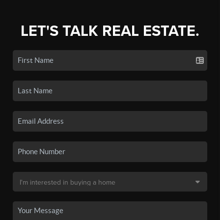
LET'S TALK REAL ESTATE.