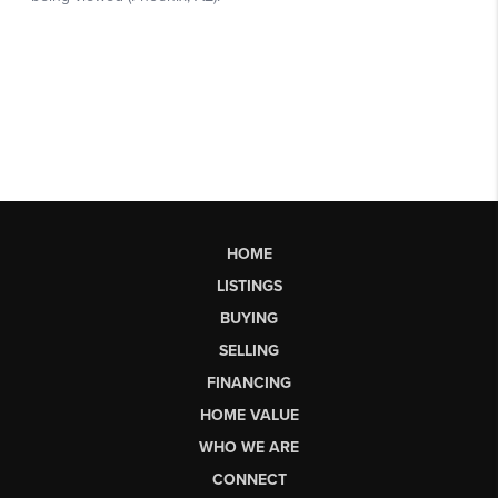
HOME
LISTINGS
BUYING
SELLING
FINANCING
HOME VALUE
WHO WE ARE
CONNECT