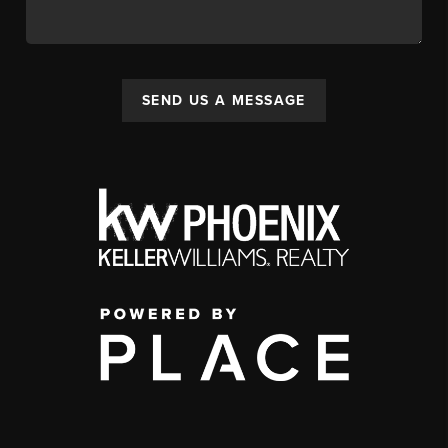
SEND US A MESSAGE