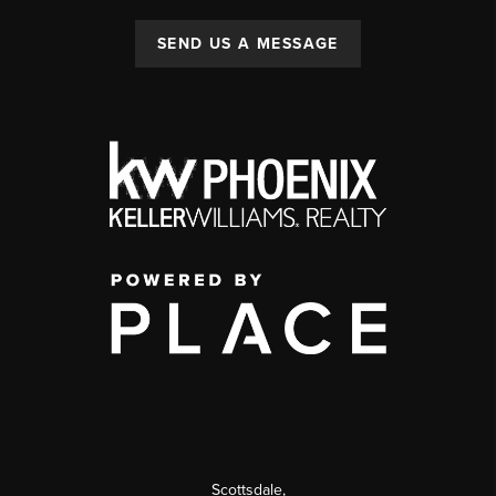
SEND US A MESSAGE
Scottsdale
,