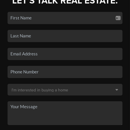
LET'S TALK REAL ESTATE.