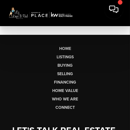
HOME
LISTINGS
BUYING
SELLING
FINANCING
HOME VALUE
WHO WE ARE
CONNECT