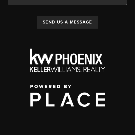
SEND US A MESSAGE