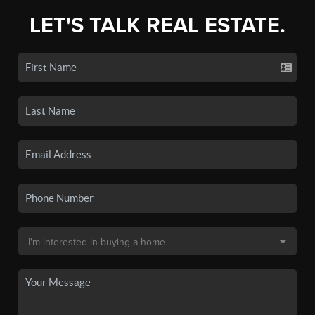
LET'S TALK REAL ESTATE.