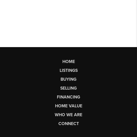
HOME
LISTINGS
BUYING
SELLING
FINANCING
HOME VALUE
WHO WE ARE
CONNECT