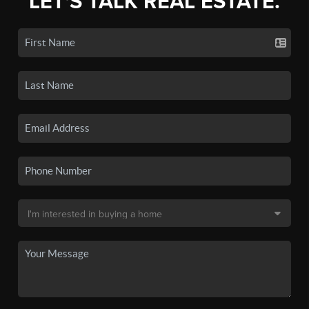
LET'S TALK REAL ESTATE.