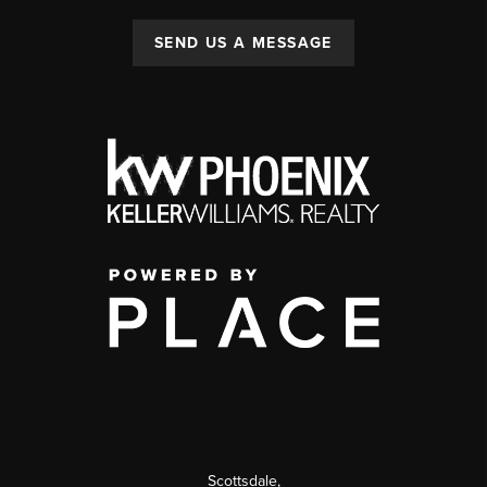
SEND US A MESSAGE
Scottsdale
,