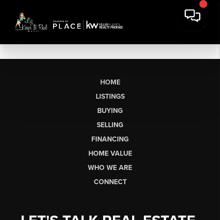
HOME
LISTINGS
BUYING
SELLING
FINANCING
HOME VALUE
WHO WE ARE
CONNECT