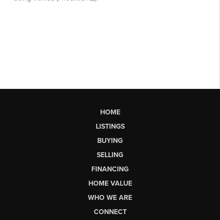
HOME
LISTINGS
BUYING
SELLING
FINANCING
HOME VALUE
WHO WE ARE
CONNECT