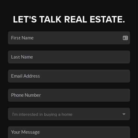
LET'S TALK REAL ESTATE.