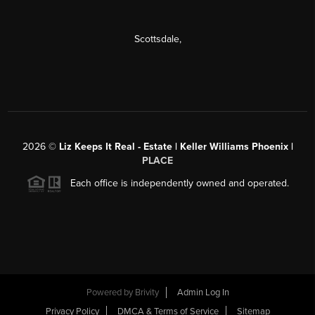
Scottsdale
,
2026
©
Liz Keeps It Real - Estate | Keller Williams Phoenix |
PLACE
Each office is independently owned and operated.
Powered by
Brivity
Admin Log In
Privacy Policy
DMCA & Terms of Service
Sitemap