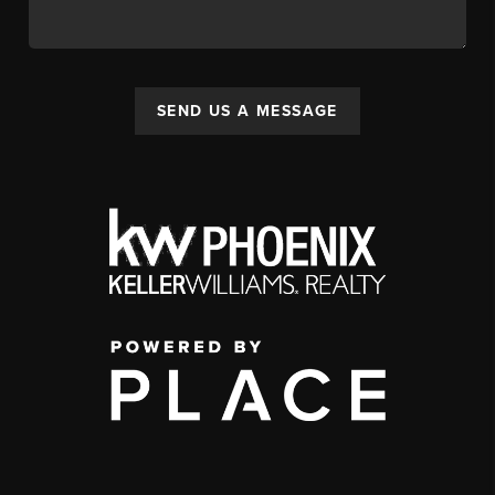
SEND US A MESSAGE