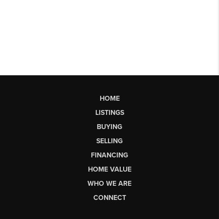
HOME
LISTINGS
BUYING
SELLING
FINANCING
HOME VALUE
WHO WE ARE
CONNECT