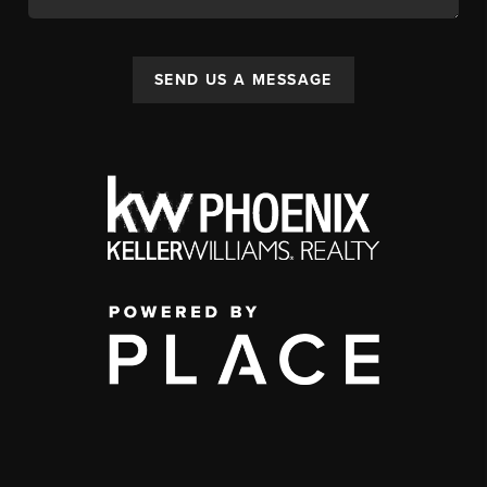
SEND US A MESSAGE