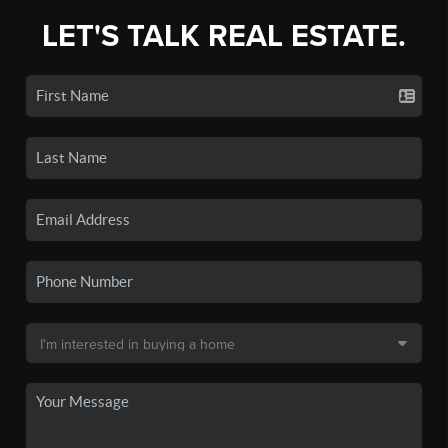
LET'S TALK REAL ESTATE.