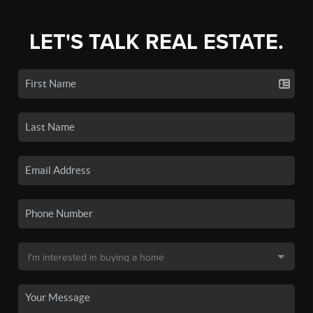
LET'S TALK REAL ESTATE.