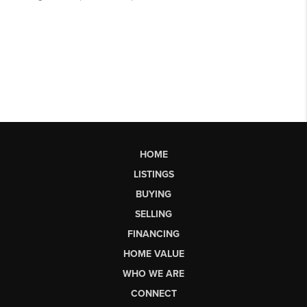
HOME
LISTINGS
BUYING
SELLING
FINANCING
HOME VALUE
WHO WE ARE
CONNECT