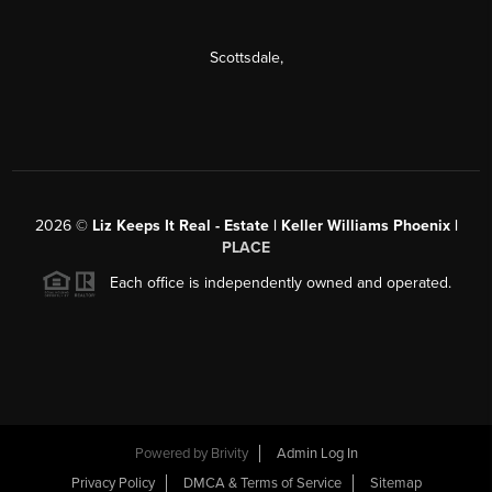
Scottsdale
,
2026
©
Liz Keeps It Real - Estate | Keller Williams Phoenix |
PLACE
Each office is independently owned and operated.
Powered by
Brivity
Admin Log In
Privacy Policy
DMCA & Terms of Service
Sitemap