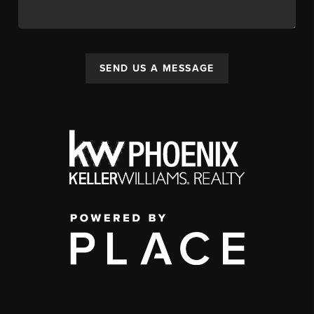
SEND US A MESSAGE