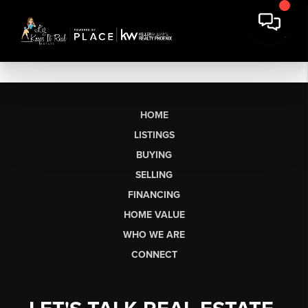
HOME
LISTINGS
BUYING
SELLING
FINANCING
HOME VALUE
WHO WE ARE
CONNECT