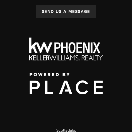
SEND US A MESSAGE
Scottsdale
,