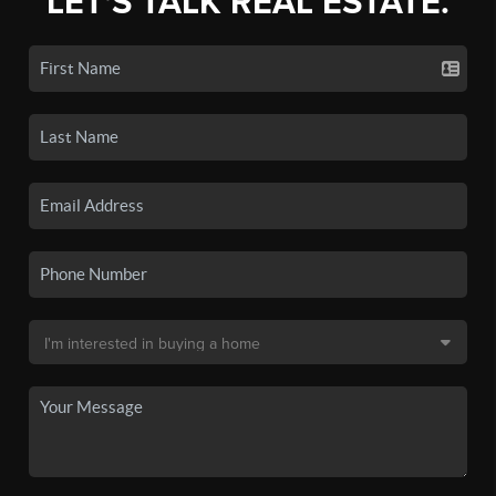
LET'S TALK REAL ESTATE.