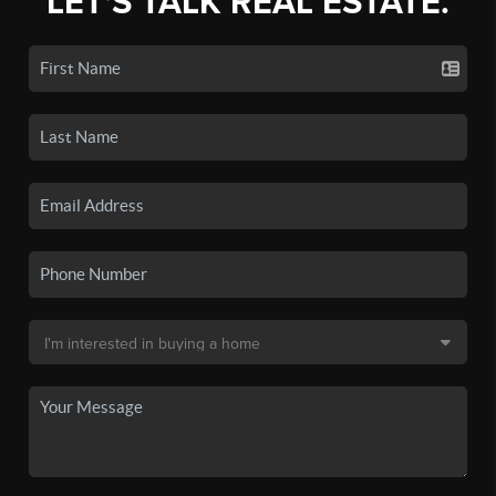
LET'S TALK REAL ESTATE.