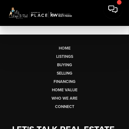
HOME
LISTINGS
BUYING
SELLING
FINANCING
HOME VALUE
WHO WE ARE
CONNECT