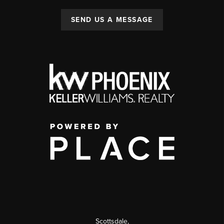
SEND US A MESSAGE
Scottsdale
,