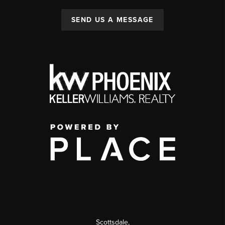
SEND US A MESSAGE
Scottsdale
,