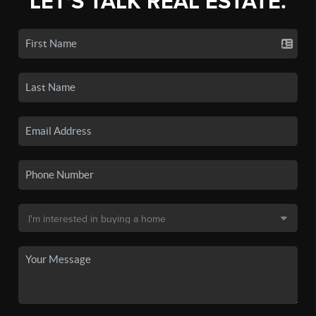
LET'S TALK REAL ESTATE.