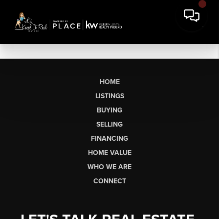
HOME
LISTINGS
BUYING
SELLING
FINANCING
HOME VALUE
WHO WE ARE
CONNECT