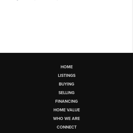
HOME
LISTINGS
BUYING
SELLING
FINANCING
HOME VALUE
WHO WE ARE
CONNECT