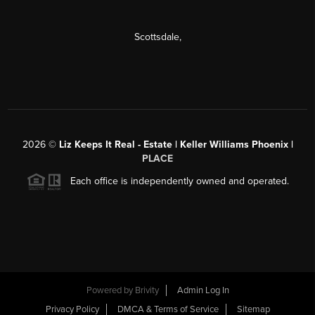
Scottsdale
,
2026
©
Liz Keeps It Real - Estate | Keller Williams Phoenix |
PLACE
Each office is independently owned and operated.
Powered by
Brivity
Admin Log In
Privacy Policy
DMCA & Terms of Service
Sitemap