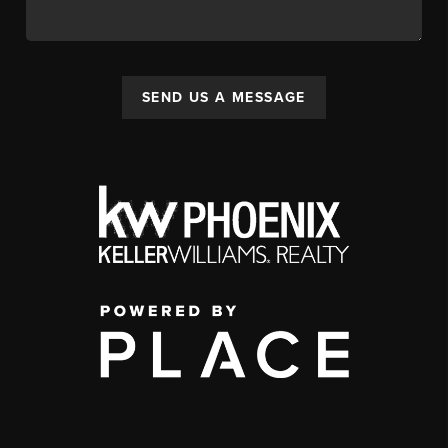
SEND US A MESSAGE