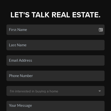
LET'S TALK REAL ESTATE.