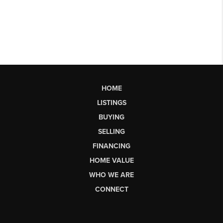
HOME
LISTINGS
BUYING
SELLING
FINANCING
HOME VALUE
WHO WE ARE
CONNECT