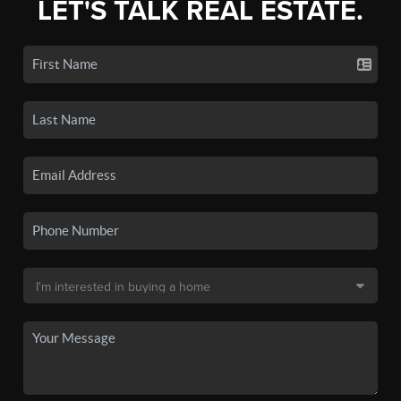
LET'S TALK REAL ESTATE.