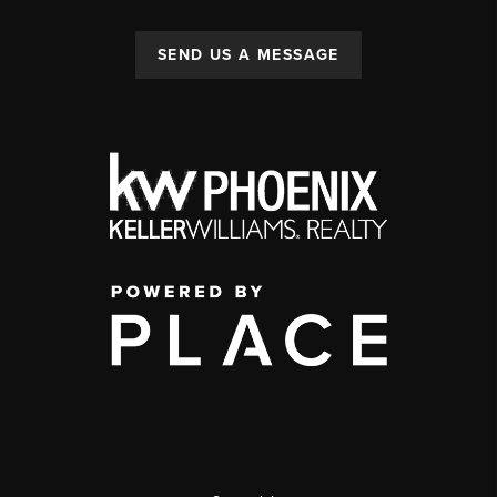
SEND US A MESSAGE