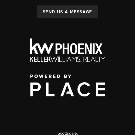
SEND US A MESSAGE
Scottsdale
,