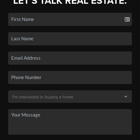
LET'S TALK REAL ESTATE.