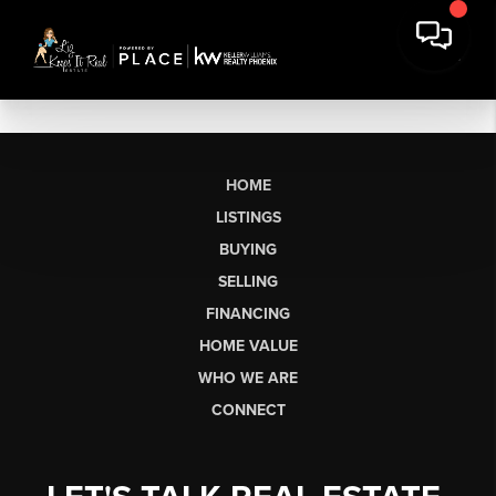
HOME
LISTINGS
BUYING
SELLING
FINANCING
HOME VALUE
WHO WE ARE
CONNECT