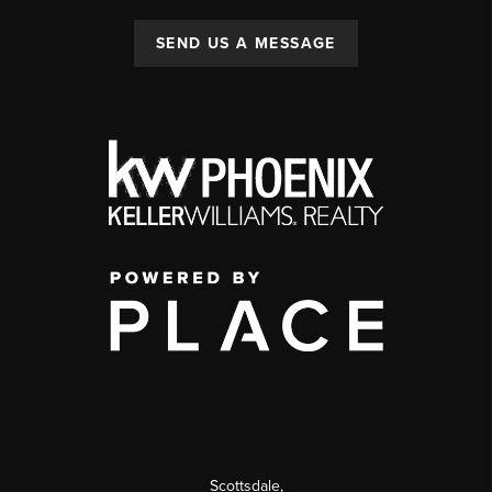
SEND US A MESSAGE
Scottsdale
,