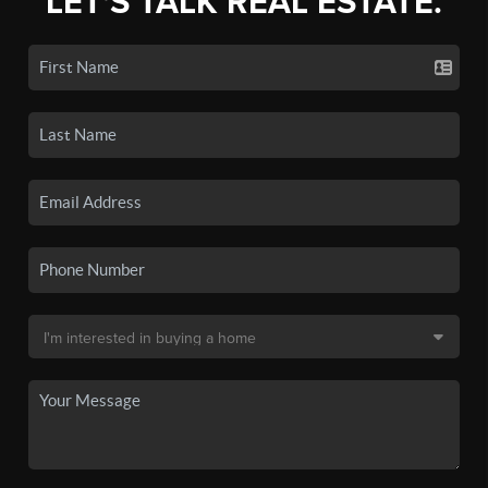
LET'S TALK REAL ESTATE.