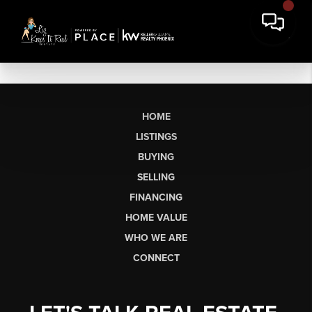
HOME
LISTINGS
BUYING
SELLING
FINANCING
HOME VALUE
WHO WE ARE
CONNECT